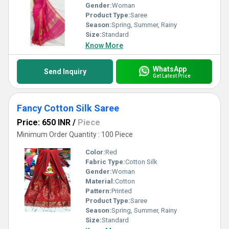
Gender:
Woman
Product Type:
Saree
Season:
Spring, Summer, Rainy
Size:
Standard
Know More
WhatsApp
Send Inquiry
Get Latest Price
Fancy Cotton Silk Saree
Price: 650 INR
/
Piece
Minimum Order Quantity : 100 Piece
Color:
Red
Fabric Type:
Cotton Silk
Gender:
Woman
Material:
Cotton
Pattern:
Printed
Product Type:
Saree
Season:
Spring, Summer, Rainy
Size:
Standard