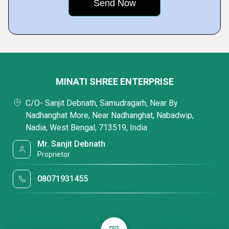
MINATI SHREE ENTERPRISE
C/O- Sanjit Debnath, Samudragarh, Near By
Nadhanghat More, Near Nadhanghat, Nabadwip,
Nadia, West Bengal, 713519, India
Mr. Sanjit Debnath
Proprietor
08071931455