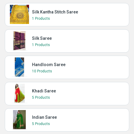
Silk Kantha Stitch Saree
1 Products
Silk Saree
1 Products
Handloom Saree
10 Products
Khadi Saree
5 Products
Indian Saree
5 Products