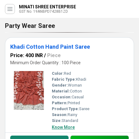
MINATI SHREE ENTERPRISE
GST No. 19ANBPD7428B1ZD
Party Wear Saree
Khadi Cotton Hand Paint Saree
Price: 400 INR
/
Piece
Minimum Order Quantity : 100 Piece
Color:
Red
Fabric Type:
Khadi
Gender:
Woman
Material:
Cotton
Occasion:
Casual
Pattern:
Printed
Product Type:
Saree
Season:
Rainy
Size:
Standard
Know More