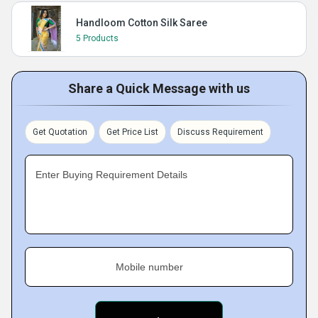
Handloom Cotton Silk Saree
5 Products
Share a Quick Message with us
Get Quotation
Get Price List
Discuss Requirement
Enter Buying Requirement Details
Mobile number