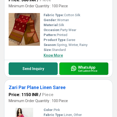
Minimum Order Quantity : 100 Piece
Fabric Type:
Cotton Silk
Gender:
Woman
Material:
Silk
Occasion:
Party Wear
Pattern:
Printed
Product Type:
Saree
Season:
Spring, Winter, Rainy
Size:
Standard
Know More
WhatsApp
Send Inquiry
Get Latest Price
Zari Par Plane Linen Saree
Price: 1150 INR
/
Piece
Minimum Order Quantity : 100 Piece
Color:
Pink
Fabric Type:
Linen, Other