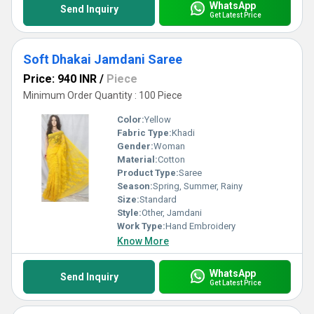
WhatsApp
Send Inquiry
Get Latest Price
Soft Dhakai Jamdani Saree
Price: 940 INR
/
Piece
Minimum Order Quantity : 100 Piece
Color:
Yellow
Fabric Type:
Khadi
Gender:
Woman
Material:
Cotton
Product Type:
Saree
Season:
Spring, Summer, Rainy
Size:
Standard
Style:
Other, Jamdani
Work Type:
Hand Embroidery
Know More
WhatsApp
Send Inquiry
Get Latest Price