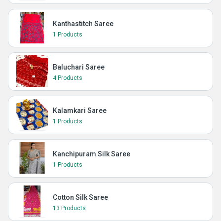
Kanthastitch Saree
1 Products
Baluchari Saree
4 Products
Kalamkari Saree
1 Products
Kanchipuram Silk Saree
1 Products
Cotton Silk Saree
13 Products