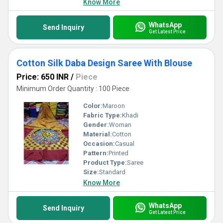
Know More
WhatsApp
Send Inquiry
Get Latest Price
Cotton Silk Daba Design Saree With Blouse
Price: 650 INR
/
Piece
Minimum Order Quantity : 100 Piece
Color:
Maroon
Fabric Type:
Khadi
Gender:
Woman
Material:
Cotton
Occasion:
Casual
Pattern:
Printed
Product Type:
Saree
Size:
Standard
Know More
WhatsApp
Send Inquiry
Get Latest Price