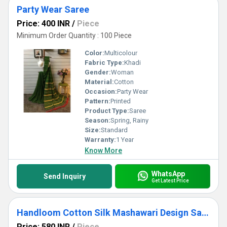
Party Wear Saree
Price: 400 INR
/
Piece
Minimum Order Quantity : 100 Piece
Color:
Multicolour
Fabric Type:
Khadi
Gender:
Woman
Material:
Cotton
Occasion:
Party Wear
Pattern:
Printed
Product Type:
Saree
Season:
Spring, Rainy
Size:
Standard
Warranty:
1 Year
Know More
WhatsApp
Send Inquiry
Get Latest Price
Handloom Cotton Silk Mashawari Design Saree
Price: 580 INR
/
Piece