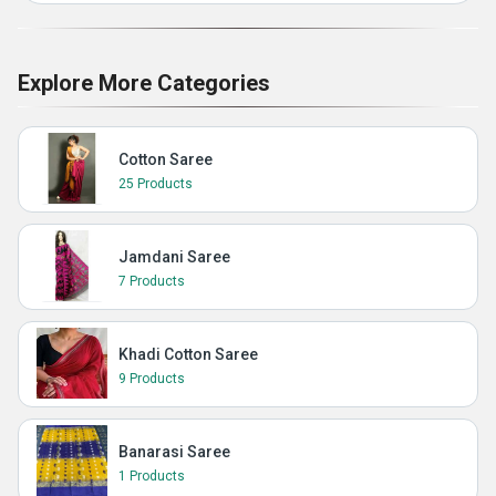
Explore More Categories
Cotton Saree
25 Products
Jamdani Saree
7 Products
Khadi Cotton Saree
9 Products
Banarasi Saree
1 Products