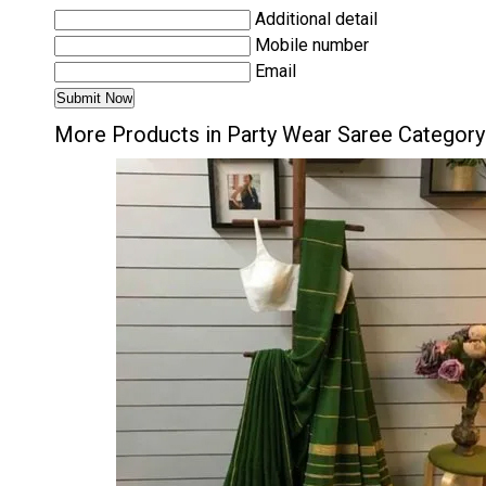
Additional detail
Mobile number
Email
More Products in Party Wear Saree Category