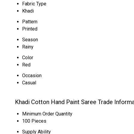
Fabric Type
Khadi
Pattern
Printed
Season
Rainy
Color
Red
Occasion
Casual
Khadi Cotton Hand Paint Saree Trade Informa
Minimum Order Quantity
100 Pieces
Supply Ability