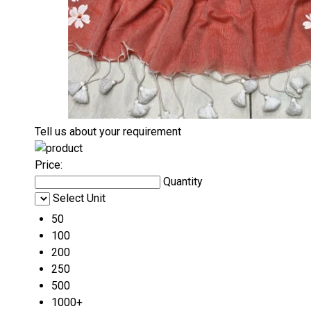
Tell us about your requirement
Price:
Quantity
Select Unit
50
100
200
250
500
1000+