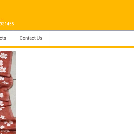
 us
931455
cts
Contact Us