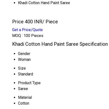
Khadi Cotton Hand Paint Saree
Price 400 INR
/ Piece
Get a Price/Quote
MOQ :
100 Pieces
Khadi Cotton Hand Paint Saree Specification
Gender
Woman
Size
Standard
Product Type
Saree
Material
Cotton