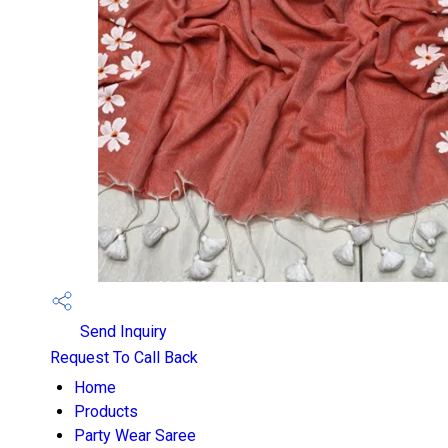
Send Inquiry
Request To Call Back
Home
Products
Party Wear Saree