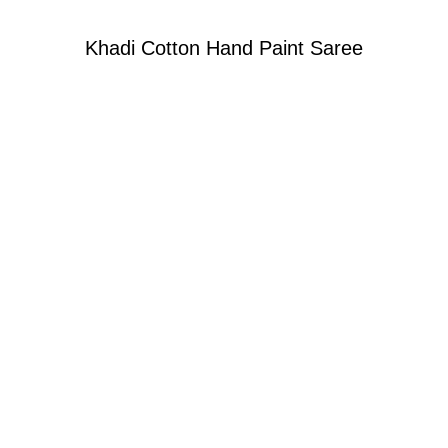
Khadi Cotton Hand Paint Saree