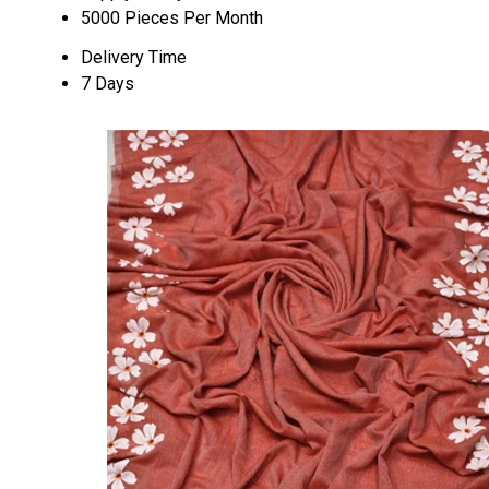
5000 Pieces Per Month
Delivery Time
7 Days