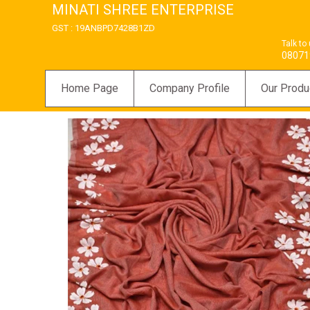
MINATI SHREE ENTERPRISE
GST : 19ANBPD7428B1ZD
Talk to
08071
Home Page
Company Profile
Our Produ