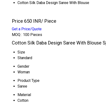
Cotton Silk Daba Design Saree With Blouse
Price 650 INR
/ Piece
Get a Price/Quote
MOQ :
100 Pieces
Cotton Silk Daba Design Saree With Blouse S
Size
Standard
Gender
Woman
Product Type
Saree
Material
Cotton