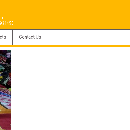
 us
931455
cts
Contact Us