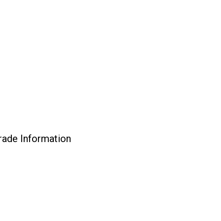
rade Information