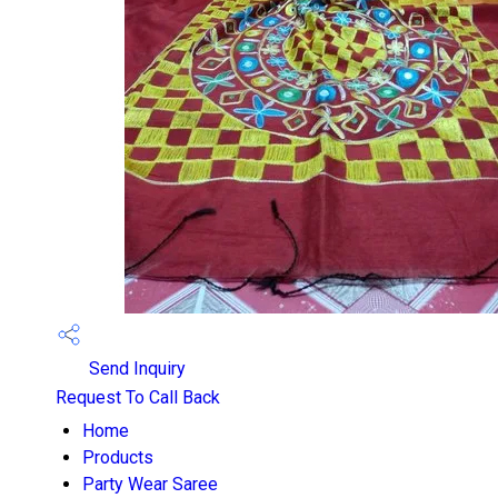
Send Inquiry
Request To Call Back
Home
Products
Party Wear Saree