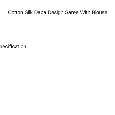
Cotton Silk Daba Design Saree With Blouse
pecification