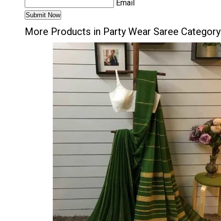
Email
More Products in Party Wear Saree Category