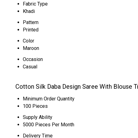
Fabric Type
Khadi
Pattern
Printed
Color
Maroon
Occasion
Casual
Cotton Silk Daba Design Saree With Blouse T
Minimum Order Quantity
100 Pieces
Supply Ability
5000 Pieces Per Month
Delivery Time