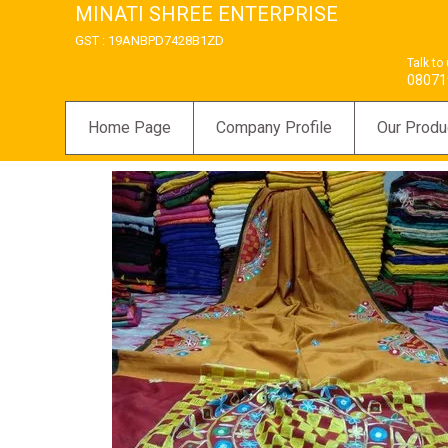
MINATI SHREE ENTERPRISE
GST : 19ANBPD7428B1ZD
Talk to
08071
Home Page
Company Profile
Our Produ