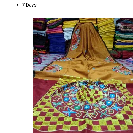
7 Days