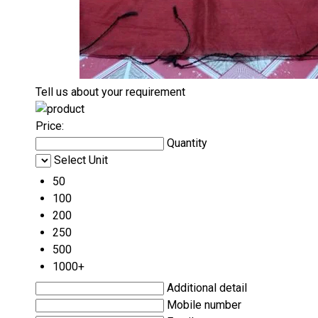
Tell us about your requirement
Price:
Quantity
Select Unit
50
100
200
250
500
1000+
Additional detail
Mobile number