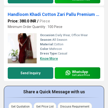
Handloom Khadi Cotton Zari Pallu Premium Quality With Blouse
Price: 380.0 INR
/
Piece
Minimum Order Quantity : 100 Piece
Occasion:
Daily Wear, Office Wear
Season:
All Season
Material:
Cotton
Color:
Mehroon
Dress Type:
Casual
Know More
WhatsApp
Send Inquiry
Get Latest Price
Share a Quick Message with us
Get Quotation
Get Price List
Discuss Requirement