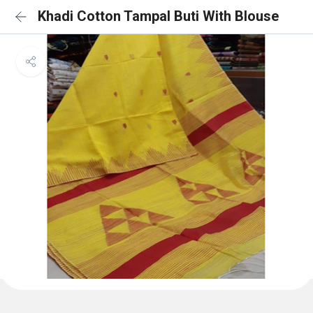
Khadi Cotton Tampal Buti With Blouse