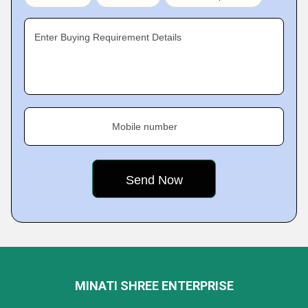
Enter Buying Requirement Details
Mobile number
MINATI SHREE ENTERPRISE