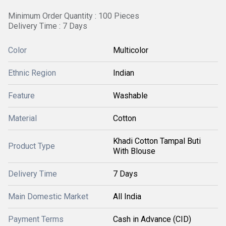
Minimum Order Quantity : 100 Pieces
Delivery Time : 7 Days
Color
Multicolor
Ethnic Region
Indian
Feature
Washable
Material
Cotton
Khadi Cotton Tampal Buti
Product Type
With Blouse
Delivery Time
7 Days
Main Domestic Market
All India
Payment Terms
Cash in Advance (CID)