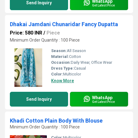
WhatsApp
Send Inquiry
Get Latest Price
Dhakai Jamdani Chunaridar Fancy Dupatta
Price: 580 INR
/
Piece
Minimum Order Quantity : 100 Piece
Season:
All Season
Material:
Cotton
Occasion:
Daily Wear, Office Wear
Dress Type:
Casual
Color:
Multicolor
Know More
WhatsApp
Send Inquiry
Get Latest Price
Khadi Cotton Plain Body With Blouse
Minimum Order Quantity : 100 Piece
Color:
Multicolor