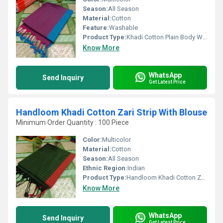
Season:
All Season
Material:
Cotton
Feature:
Washable
Product Type:
Khadi Cotton Plain Body With Blouse
Know More
WhatsApp
Send Inquiry
Get Latest Price
Handloom Khadi Cotton Zari Strip With Blouse
Minimum Order Quantity : 100 Piece
Color:
Multicolor
Material:
Cotton
Season:
All Season
Ethnic Region:
Indian
Product Type:
Handloom Khadi Cotton Zari Strip With Blouse
Know More
WhatsApp
Send Inquiry
Get Latest Price