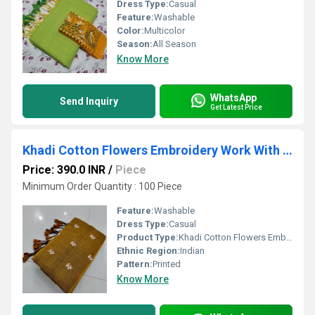
Dress Type:
Casual
Feature:
Washable
Color:
Multicolor
Season:
All Season
Know More
WhatsApp
Send Inquiry
Get Latest Price
Khadi Cotton Flowers Embroidery Work With Blouse
Price: 390.0 INR
/
Piece
Minimum Order Quantity : 100 Piece
Feature:
Washable
Dress Type:
Casual
Product Type:
Khadi Cotton Flowers Embroidery Work With Blouse
Ethnic Region:
Indian
Pattern:
Printed
Know More