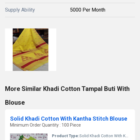
Supply Ability
5000 Per Month
More Similar Khadi Cotton Tampal Buti With
Blouse
Solid Khadi Cotton With Kantha Stitch Blouse
Minimum Order Quantity : 100 Piece
Product Type:
Solid Khadi Cotton With Kantha Stitch Blouse