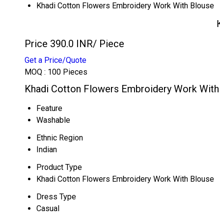
Khadi Cotton Flowers Embroidery Work With Blouse
Price 390.0 INR
/ Piece
Get a Price/Quote
MOQ :
100 Pieces
Khadi Cotton Flowers Embroidery Work With 
Feature
Washable
Ethnic Region
Indian
Product Type
Khadi Cotton Flowers Embroidery Work With Blouse
Dress Type
Casual