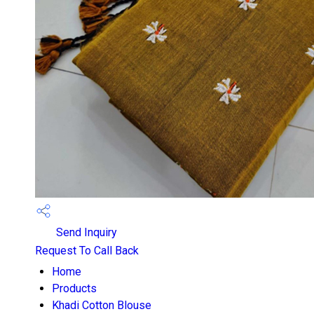
Send Inquiry
Request To Call Back
Home
Products
Khadi Cotton Blouse