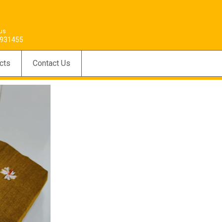
 us
931455
cts
Contact Us