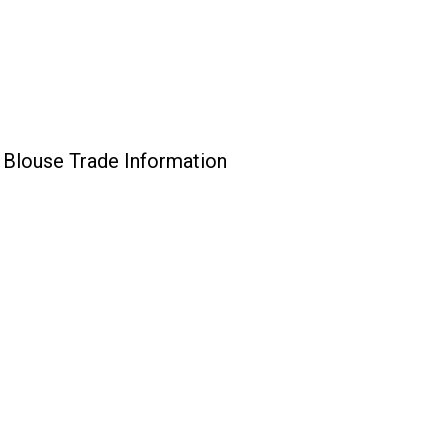
Blouse Trade Information