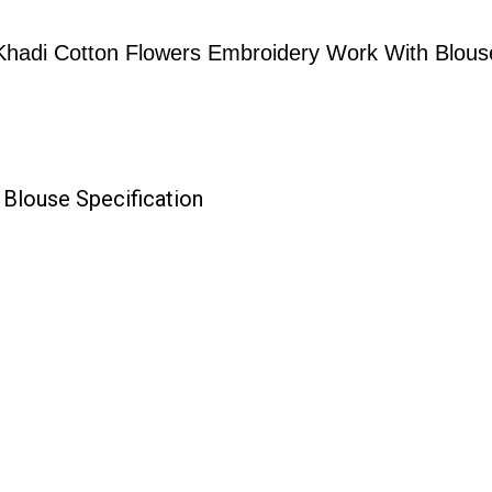
Khadi Cotton Flowers Embroidery Work With Blous
Blouse Specification