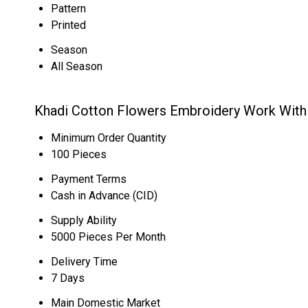
Pattern
Printed
Season
All Season
Khadi Cotton Flowers Embroidery Work With 
Minimum Order Quantity
100 Pieces
Payment Terms
Cash in Advance (CID)
Supply Ability
5000 Pieces Per Month
Delivery Time
7 Days
Main Domestic Market