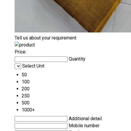
Tell us about your requirement
Price:
Quantity
Select Unit
50
100
200
250
500
1000+
Additional detail
Mobile number