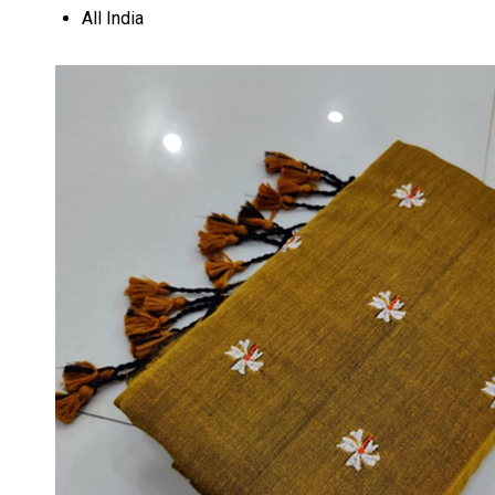
All India