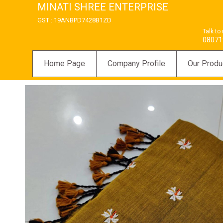
MINATI SHREE ENTERPRISE
GST : 19ANBPD7428B1ZD
Talk to
08071
Home Page
Company Profile
Our Produ