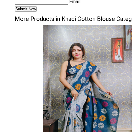
Email
More Products in Khadi Cotton Blouse Categ