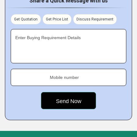
Share a Quick Message with us
Get Quotation
Get Price List
Discuss Requirement
Enter Buying Requirement Details
Mobile number