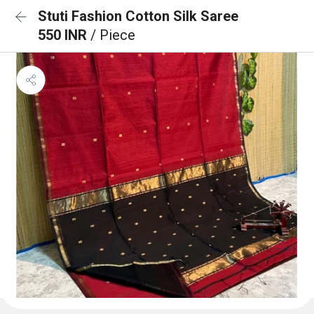
Stuti Fashion Cotton Silk Saree
550 INR
/ Piece