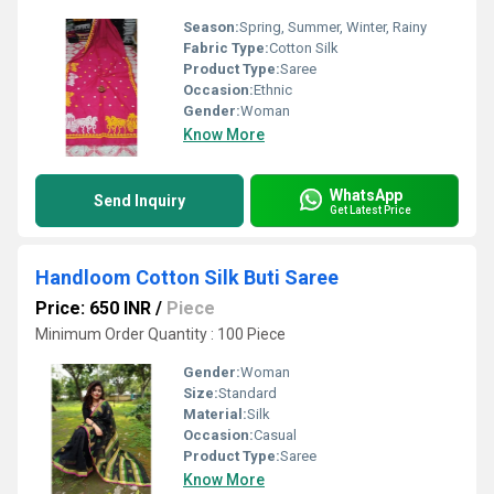
Season:
Spring, Summer, Winter, Rainy
Fabric Type:
Cotton Silk
Product Type:
Saree
Occasion:
Ethnic
Gender:
Woman
Know More
WhatsApp
Send Inquiry
Get Latest Price
Handloom Cotton Silk Buti Saree
Price: 650 INR
/
Piece
Minimum Order Quantity : 100 Piece
Gender:
Woman
Size:
Standard
Material:
Silk
Occasion:
Casual
Product Type:
Saree
Know More