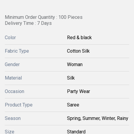
Minimum Order Quantity : 100 Pieces
Delivery Time : 7 Days
Color
Red & black
Fabric Type
Cotton Silk
Gender
Woman
Material
Silk
Occasion
Party Wear
Product Type
Saree
Season
Spring, Summer, Winter, Rainy
Size
Standard