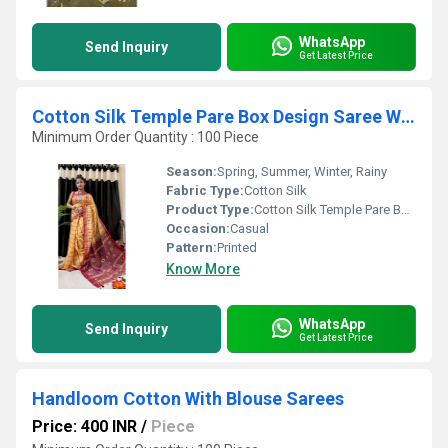
WhatsApp
Send Inquiry
Get Latest Price
Cotton Silk Temple Pare Box Design Saree With Blouse
Minimum Order Quantity : 100 Piece
Season:
Spring, Summer, Winter, Rainy
Fabric Type:
Cotton Silk
Product Type:
Cotton Silk Temple Pare Box Design Saree With Blouse
Occasion:
Casual
Pattern:
Printed
Know More
WhatsApp
Send Inquiry
Get Latest Price
Handloom Cotton With Blouse Sarees
Price: 400 INR
/
Piece