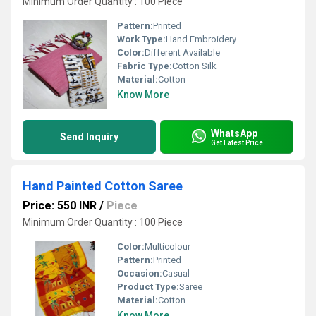
Minimum Order Quantity : 100 Piece
Pattern:
Printed
Work Type:
Hand Embroidery
Color:
Different Available
Fabric Type:
Cotton Silk
Material:
Cotton
Know More
WhatsApp
Send Inquiry
Get Latest Price
Hand Painted Cotton Saree
Price: 550 INR
/
Piece
Minimum Order Quantity : 100 Piece
Color:
Multicolour
Pattern:
Printed
Occasion:
Casual
Product Type:
Saree
Material:
Cotton
Know More