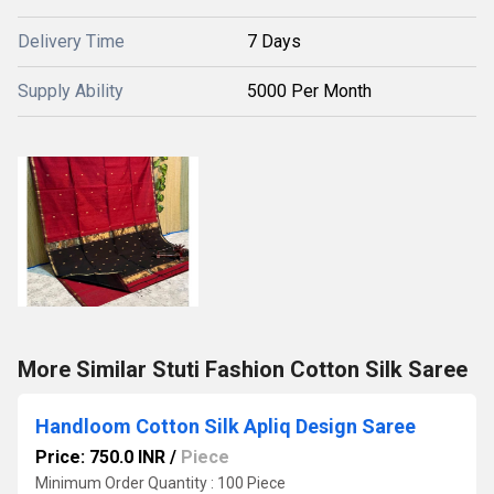
Delivery Time
7 Days
Supply Ability
5000 Per Month
More Similar Stuti Fashion Cotton Silk Saree
Handloom Cotton Silk Apliq Design Saree
Price: 750.0 INR
/
Piece
Minimum Order Quantity : 100 Piece