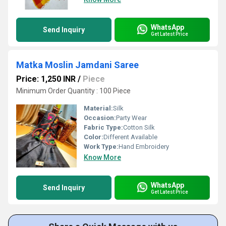
WhatsApp
Send Inquiry
Get Latest Price
Matka Moslin Jamdani Saree
Price: 1,250 INR
/
Piece
Minimum Order Quantity : 100 Piece
Material:
Silk
Occasion:
Party Wear
Fabric Type:
Cotton Silk
Color:
Different Available
Work Type:
Hand Embroidery
Know More
WhatsApp
Send Inquiry
Get Latest Price