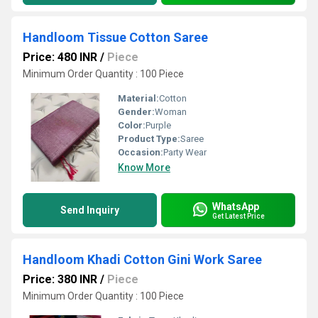
Handloom Tissue Cotton Saree
Price: 480 INR
/
Piece
Minimum Order Quantity : 100 Piece
Material:
Cotton
Gender:
Woman
Color:
Purple
Product Type:
Saree
Occasion:
Party Wear
Know More
WhatsApp
Send Inquiry
Get Latest Price
Handloom Khadi Cotton Gini Work Saree
Price: 380 INR
/
Piece
Minimum Order Quantity : 100 Piece