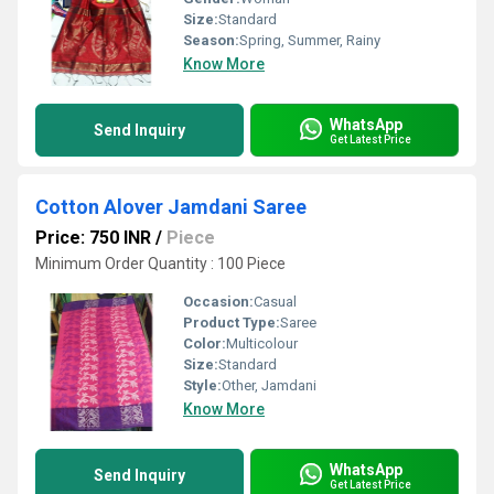
Size:
Standard
Season:
Spring, Summer, Rainy
Know More
WhatsApp
Send Inquiry
Get Latest Price
Cotton Alover Jamdani Saree
Price: 750 INR
/
Piece
Minimum Order Quantity : 100 Piece
Occasion:
Casual
Product Type:
Saree
Color:
Multicolour
Size:
Standard
Style:
Other, Jamdani
Know More
WhatsApp
Send Inquiry
Get Latest Price