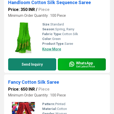
Handloom Cotton Silk Sequence Saree
Price: 350 INR
/
Piece
Minimum Order Quantity : 100 Piece
Size:
Standard
Season:
Spring, Rainy
Fabric Type:
Cotton Silk
Color:
Green
Product Type:
Saree
Know More
WhatsApp
Send Inquiry
Get Latest Price
Fancy Cotton Silk Saree
Price: 650 INR
/
Piece
Minimum Order Quantity : 100 Piece
Pattern:
Printed
Material:
Cotton
Gender:
Woman