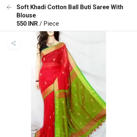
Soft Khadi Cotton Ball Buti Saree With
Blouse
550 INR
/ Piece