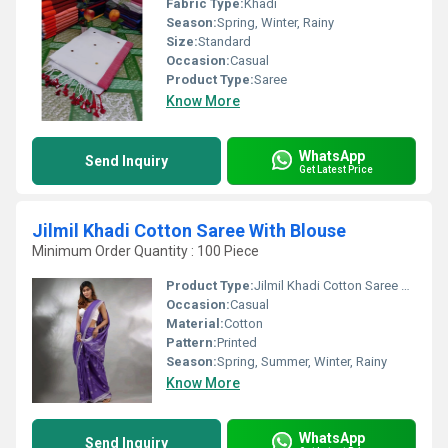
Fabric Type:
Khadi
Season:
Spring, Winter, Rainy
Size:
Standard
Occasion:
Casual
Product Type:
Saree
Know More
WhatsApp
Send Inquiry
Get Latest Price
Jilmil Khadi Cotton Saree With Blouse
Minimum Order Quantity : 100 Piece
Product Type:
Jilmil Khadi Cotton Saree With Blouse
Occasion:
Casual
Material:
Cotton
Pattern:
Printed
Season:
Spring, Summer, Winter, Rainy
Know More
WhatsApp
Send Inquiry