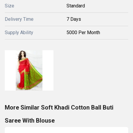
Size
Standard
Delivery Time
7 Days
Supply Ability
5000 Per Month
More Similar Soft Khadi Cotton Ball Buti
Saree With Blouse