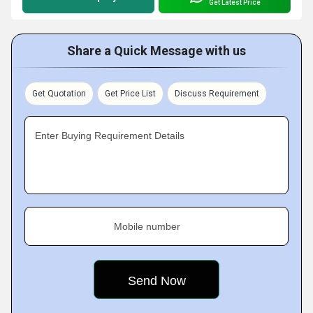
Get Latest Price
Share a Quick Message with us
Get Quotation
Get Price List
Discuss Requirement
Enter Buying Requirement Details
Mobile number