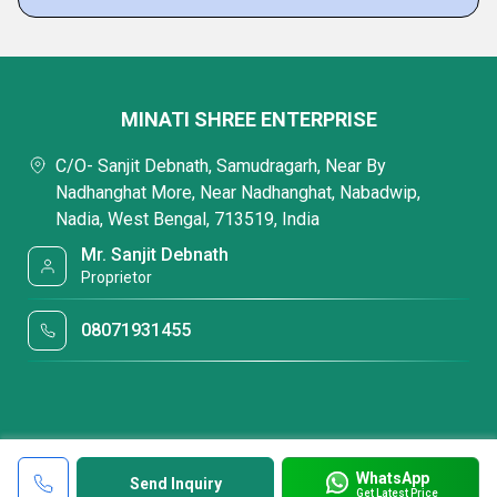
MINATI SHREE ENTERPRISE
C/O- Sanjit Debnath, Samudragarh, Near By
Nadhanghat More, Near Nadhanghat, Nabadwip,
Nadia, West Bengal, 713519, India
Mr. Sanjit Debnath
Proprietor
08071931455
WhatsApp
Send Inquiry
Get Latest Price