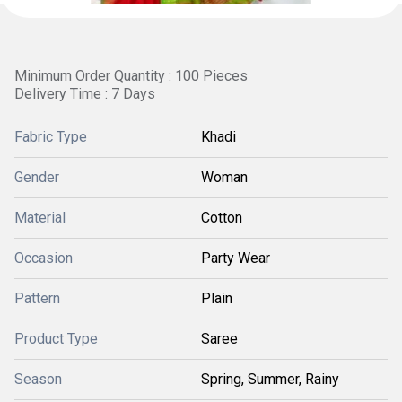
Minimum Order Quantity : 100 Pieces
Delivery Time : 7 Days
Fabric Type
Khadi
Gender
Woman
Material
Cotton
Occasion
Party Wear
Pattern
Plain
Product Type
Saree
Season
Spring, Summer, Rainy