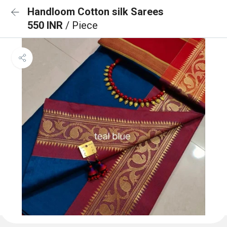
Handloom Cotton silk Sarees
550 INR
/ Piece