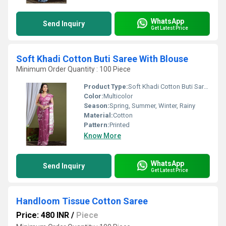
WhatsApp
Send Inquiry
Get Latest Price
Soft Khadi Cotton Buti Saree With Blouse
Minimum Order Quantity : 100 Piece
Product Type:
Soft Khadi Cotton Buti Saree With Blouse
Color:
Multicolor
Season:
Spring, Summer, Winter, Rainy
Material:
Cotton
Pattern:
Printed
Know More
WhatsApp
Send Inquiry
Get Latest Price
Handloom Tissue Cotton Saree
Price: 480 INR
/
Piece