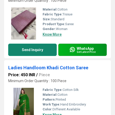
Minimum Order Quantity : 100 Piece
Material:
Cotton
Fabric Type:
Tissue
Size:
Standard
Product Type:
Saree
Gender:
Woman
Know More
WhatsApp
Send Inquiry
Get Latest Price
Ladies Handloom Khadi Cotton Saree
Price: 450 INR
/
Piece
Minimum Order Quantity : 100 Piece
Fabric Type:
Cotton Silk
Material:
Cotton
Pattern:
Printed
Work Type:
Hand Embroidery
Color:
Different Available
Know More