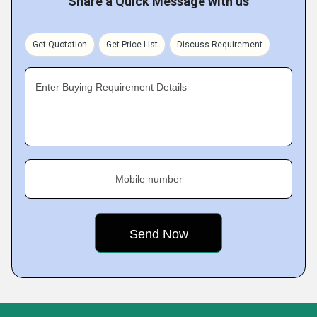
Share a Quick Message with us
Get Quotation
Get Price List
Discuss Requirement
Enter Buying Requirement Details
Mobile number