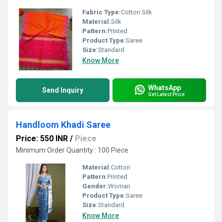
Fabric Type:
Cotton Silk
Material:
Silk
Pattern:
Printed
Product Type:
Saree
Size:
Standard
Know More
WhatsApp
Send Inquiry
Get Latest Price
Handloom Khadi Saree
Price: 550 INR
/
Piece
Minimum Order Quantity : 100 Piece
Material:
Cotton
Pattern:
Printed
Gender:
Woman
Product Type:
Saree
Size:
Standard
Know More