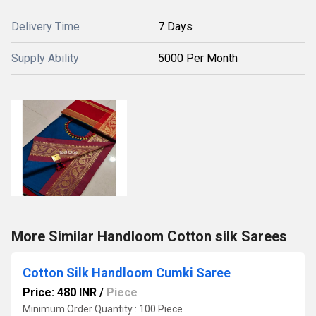
Delivery Time
7 Days
Supply Ability
5000 Per Month
More Similar Handloom Cotton silk Sarees
Cotton Silk Handloom Cumki Saree
Price: 480 INR
/
Piece
Minimum Order Quantity : 100 Piece