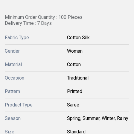
Minimum Order Quantity : 100 Pieces
Delivery Time : 7 Days
Fabric Type
Cotton Silk
Gender
Woman
Material
Cotton
Occasion
Traditional
Pattern
Printed
Product Type
Saree
Season
Spring, Summer, Winter, Rainy
Size
Standard