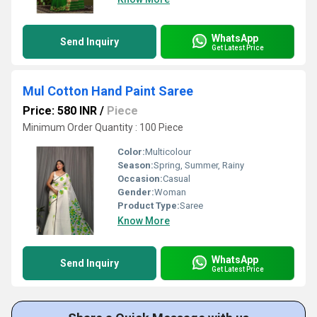
WhatsApp
Send Inquiry
Get Latest Price
Mul Cotton Hand Paint Saree
Price: 580 INR
/
Piece
Minimum Order Quantity : 100 Piece
Color:
Multicolour
Season:
Spring, Summer, Rainy
Occasion:
Casual
Gender:
Woman
Product Type:
Saree
Know More
WhatsApp
Send Inquiry
Get Latest Price