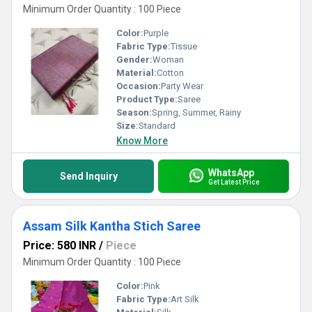
Minimum Order Quantity : 100 Piece
Color:
Purple
Fabric Type:
Tissue
Gender:
Woman
Material:
Cotton
Occasion:
Party Wear
Product Type:
Saree
Season:
Spring, Summer, Rainy
Size:
Standard
Know More
WhatsApp
Send Inquiry
Get Latest Price
Assam Silk Kantha Stich Saree
Price: 580 INR
/
Piece
Minimum Order Quantity : 100 Piece
Color:
Pink
Fabric Type:
Art Silk