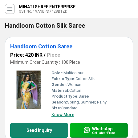
MINATI SHREE ENTERPRISE
GST No. 19ANBPD7428B1ZD
Handloom Cotton Silk Saree
Handloom Cotton Saree
Price: 420 INR
/
Piece
Minimum Order Quantity : 100 Piece
Color:
Multicolour
Fabric Type:
Cotton Silk
Gender:
Woman
Material:
Cotton
Product Type:
Saree
Season:
Spring, Summer, Rainy
Size:
Standard
Know More
WhatsApp
Send Inquiry
Get Latest Price