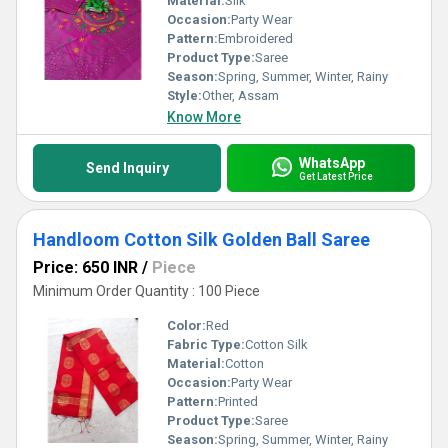
Material:
Silk
Occasion:
Party Wear
Pattern:
Embroidered
Product Type:
Saree
Season:
Spring, Summer, Winter, Rainy
Style:
Other, Assam
Know More
WhatsApp
Send Inquiry
Get Latest Price
Handloom Cotton Silk Golden Ball Saree
Price: 650 INR
/
Piece
Minimum Order Quantity : 100 Piece
Color:
Red
Fabric Type:
Cotton Silk
Material:
Cotton
Occasion:
Party Wear
Pattern:
Printed
Product Type:
Saree
Season:
Spring, Summer, Winter, Rainy