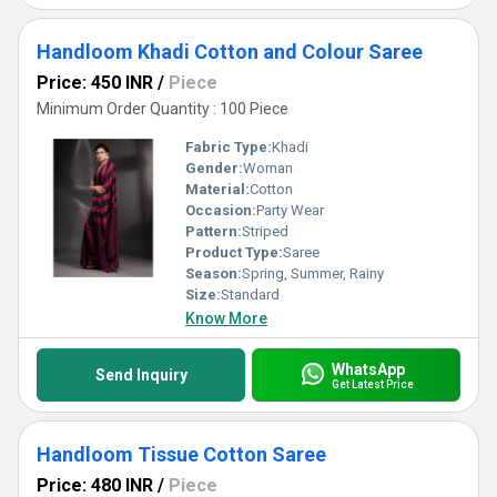
Handloom Khadi Cotton and Colour Saree
Price: 450 INR
/
Piece
Minimum Order Quantity : 100 Piece
Fabric Type:
Khadi
Gender:
Woman
Material:
Cotton
Occasion:
Party Wear
Pattern:
Striped
Product Type:
Saree
Season:
Spring, Summer, Rainy
Size:
Standard
Know More
WhatsApp
Send Inquiry
Get Latest Price
Handloom Tissue Cotton Saree
Price: 480 INR
/
Piece