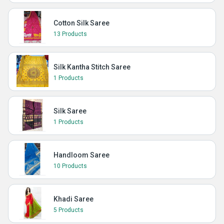
Cotton Silk Saree
13 Products
Silk Kantha Stitch Saree
1 Products
Silk Saree
1 Products
Handloom Saree
10 Products
Khadi Saree
5 Products