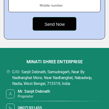
Mobile number
MINATI SHREE ENTERPRISE
C/O- Sanjit Debnath, Samudragarh, Near By
Nadhanghat More, Near Nadhanghat, Nabadwip,
Nadia, West Bengal, 713519, India
Mr. Sanjit Debnath
Proprietor
08071931455