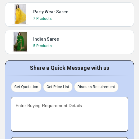
Party Wear Saree
7 Products
Indian Saree
5 Products
Share a Quick Message with us
Get Quotation
Get Price List
Discuss Requirement
Enter Buying Requirement Details