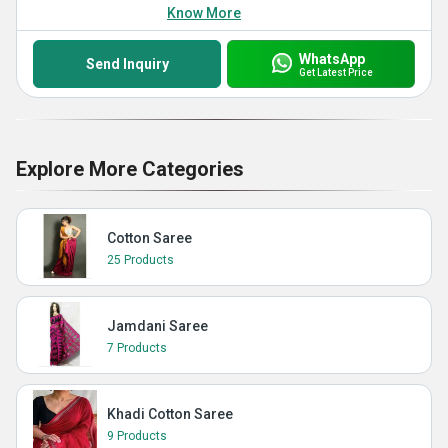
Know More
WhatsApp
Send Inquiry
Get Latest Price
Explore More Categories
Cotton Saree
25 Products
Jamdani Saree
7 Products
Khadi Cotton Saree
9 Products