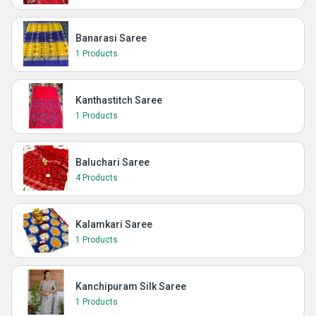
Banarasi Saree
1 Products
Kanthastitch Saree
1 Products
Baluchari Saree
4 Products
Kalamkari Saree
1 Products
Kanchipuram Silk Saree
1 Products