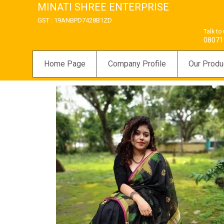
MINATI SHREE ENTERPRISE
GST : 19ANBPD7428B1ZD
Talk to
08071
Home Page
Company Profile
Our Produ