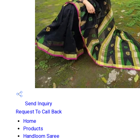
Send Inquiry
Request To Call Back
Home
Products
Handloom Saree