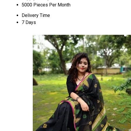
5000 Pieces Per Month
Delivery Time
7 Days