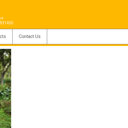
 us
931455
cts
Contact Us