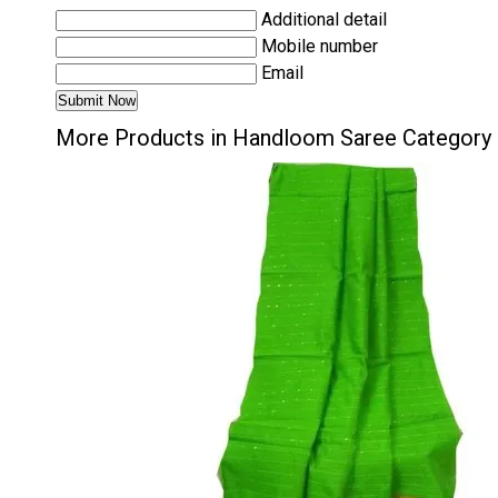
Additional detail
Mobile number
Email
More Products in Handloom Saree Category