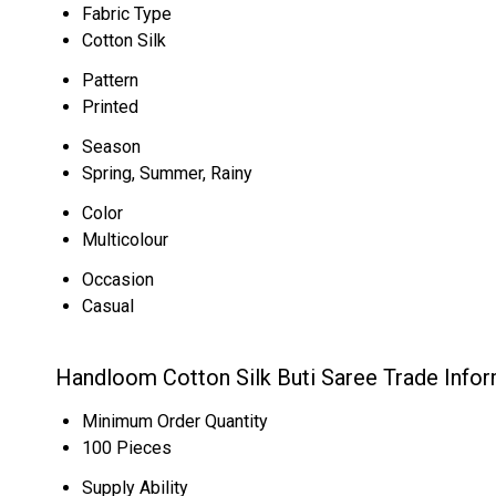
Fabric Type
Cotton Silk
Pattern
Printed
Season
Spring, Summer, Rainy
Color
Multicolour
Occasion
Casual
Handloom Cotton Silk Buti Saree Trade Info
Minimum Order Quantity
100 Pieces
Supply Ability