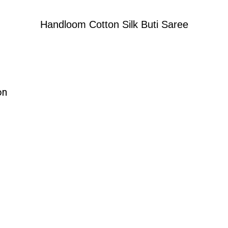
Handloom Cotton Silk Buti Saree
on