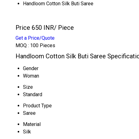
Handloom Cotton Silk Buti Saree
Price 650 INR
/ Piece
Get a Price/Quote
MOQ :
100 Pieces
Handloom Cotton Silk Buti Saree Specificati
Gender
Woman
Size
Standard
Product Type
Saree
Material
Silk