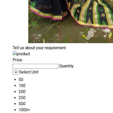
Tell us about your requirement
Price:
Quantity
Select Unit
50
100
200
250
500
1000+